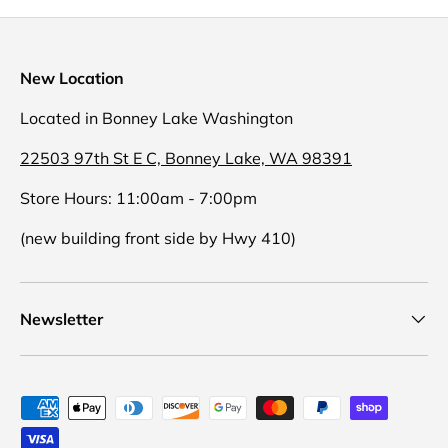
New Location
Located in Bonney Lake Washington
22503 97th St E C, Bonney Lake, WA 98391
Store Hours: 11:00am - 7:00pm
(new building front side by Hwy 410)
Newsletter
Payment methods accepted