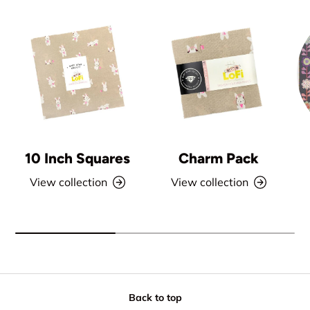
10 Inch Squares
Charm Pack
View collection
View collection
Back to top