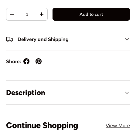
Qty
Add to cart
Decrease quantity
Increase quantity
Delivery and Shipping
Share:
Description
Continue Shopping
View More