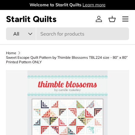
Welcome to Starlit Quilts
Learn more
Skip to content
Menu
Starlit Quilts
Log in
Basket
Search
Product type
All
Home
Sweet Escape Quilt Pattern by Thimble Blossoms TBL224 size - 80” x 80”
Printed Pattern ONLY
Skip to product information