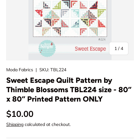
of
1
/
4
Moda Fabrics
|
SKU:
TBL224
Sweet Escape Quilt Pattern by
Thimble Blossoms TBL224 size - 80”
x 80” Printed Pattern ONLY
Regular price
$10.00
Shipping
calculated at checkout.