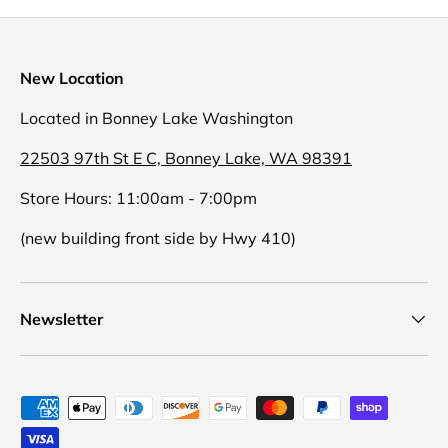
New Location
Located in Bonney Lake Washington
22503 97th St E C, Bonney Lake, WA 98391
Store Hours: 11:00am - 7:00pm
(new building front side by Hwy 410)
Newsletter
Payment methods accepted