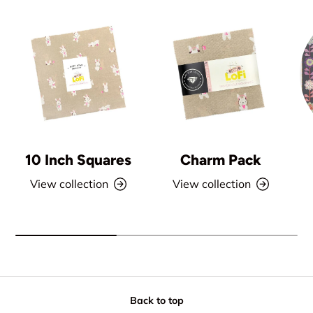
10 Inch Squares
Charm Pack
View collection
View collection
Back to top