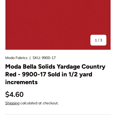
of
1
/
3
Moda Fabrics
|
SKU:
9900-17
Moda Bella Solids Yardage Country
Red - 9900-17 Sold in 1/2 yard
increments
Regular price
$4.60
Shipping
calculated at checkout.