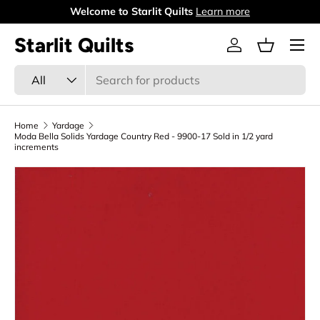
Welcome to Starlit Quilts
Learn more
Skip to content
Menu
Starlit Quilts
Log in
Basket
Search
Product type
All
Home
Yardage
Moda Bella Solids Yardage Country Red - 9900-17 Sold in 1/2 yard
increments
Skip to product information