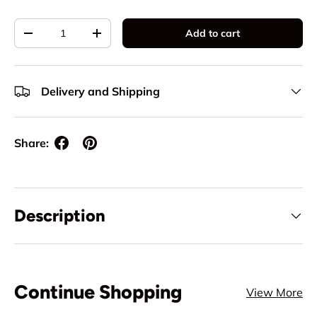
Qty
Add to cart
Decrease quantity
Increase quantity
Delivery and Shipping
Share:
Description
Continue Shopping
View More