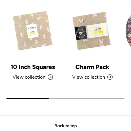
10 Inch Squares
Charm Pack
View collection
View collection
Back to top