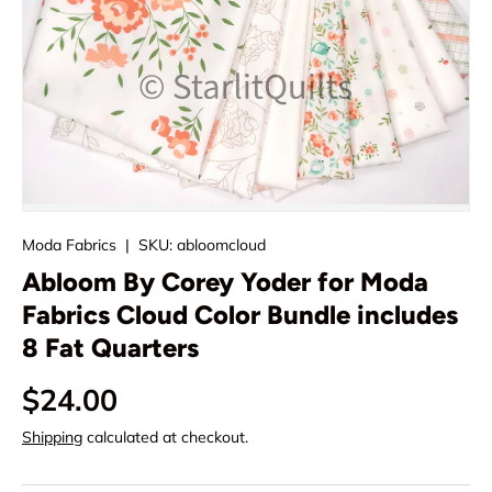
Moda Fabrics
|
SKU:
abloomcloud
Abloom By Corey Yoder for Moda
Fabrics Cloud Color Bundle includes
8 Fat Quarters
Regular price
$24.00
Shipping
calculated at checkout.