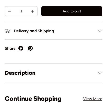
Qty
Add to cart
Decrease quantity
Increase quantity
Delivery and Shipping
Share:
Description
Continue Shopping
View More