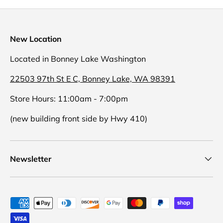
New Location
Located in Bonney Lake Washington
22503 97th St E C, Bonney Lake, WA 98391
Store Hours: 11:00am - 7:00pm
(new building front side by Hwy 410)
Newsletter
Payment methods accepted