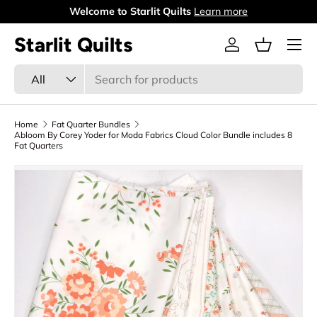
Welcome to Starlit Quilts
Learn more
Skip to content
Menu
Starlit Quilts
Log in
Basket
Search
Product type
All
Home
Fat Quarter Bundles
Abloom By Corey Yoder for Moda Fabrics Cloud Color Bundle includes 8
Fat Quarters
Skip to product information